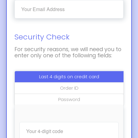
Security Check
For security reasons, we will need you to
enter only one of the following fields:
Last 4 digits on credit card
Order ID
Password