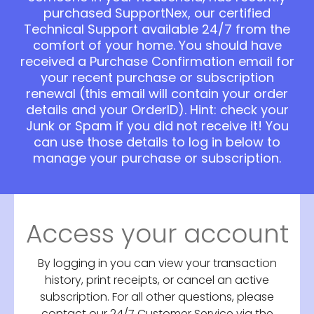
purchased SupportNex, our certified
Technical Support available 24/7 from the
comfort of your home. You should have
received a Purchase Confirmation email for
your recent purchase or subscription
renewal (this email will contain your order
details and your OrderID). Hint: check your
Junk or Spam if you did not receive it! You
can use those details to log in below to
manage your purchase or subscription.
Access your account
By logging in you can view your transaction
history, print receipts, or cancel an active
subscription. For all other questions, please
contact our 24/7 Customer Service via the