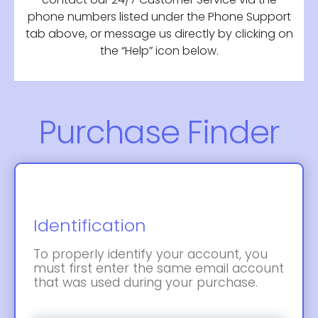
phone numbers listed under the Phone Support
tab above, or message us directly by clicking on
the “Help” icon below.
Purchase Finder
Identification
To properly identify your account, you
must first enter the same email account
that was used during your purchase.