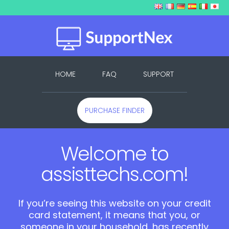
HOME
FAQ
SUPPORT
PURCHASE FINDER
Welcome to
assisttechs.com!
If you’re seeing this website on your credit
card statement, it means that you, or
someone in your household, has recently